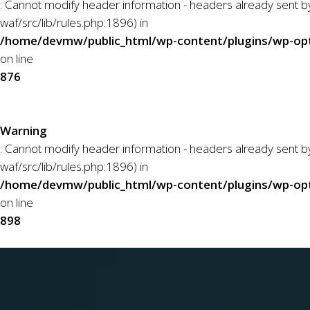
: Cannot modify header information - headers already sent
waf/src/lib/rules.php:1896) in
/home/devmw/public_html/wp-content/plugins/wp-opti
on line
876
Warning
: Cannot modify header information - headers already sent
waf/src/lib/rules.php:1896) in
/home/devmw/public_html/wp-content/plugins/wp-opti
on line
898