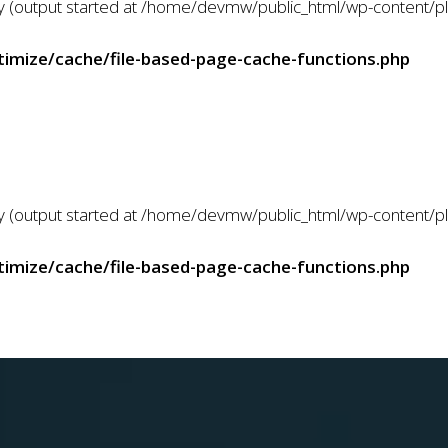
 by (output started at /home/devmw/public_html/wp-content/
mize/cache/file-based-page-cache-functions.php
 by (output started at /home/devmw/public_html/wp-content/
mize/cache/file-based-page-cache-functions.php