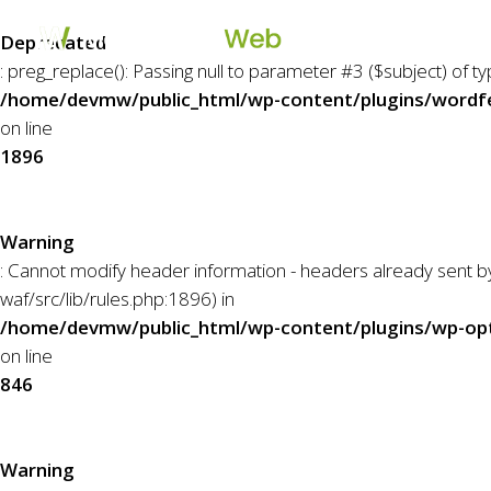
Skip
to
Deprecated
main
: preg_replace(): Passing null to parameter #3 ($subject) of t
content
/home/devmw/public_html/wp-content/plugins/wordfe
on line
1896
Warning
: Cannot modify header information - headers already sent
waf/src/lib/rules.php:1896) in
/home/devmw/public_html/wp-content/plugins/wp-opti
on line
846
Warning