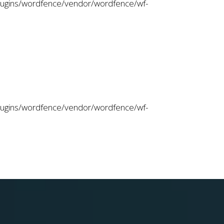
plugins/wordfence/vendor/wordfence/wf-
plugins/wordfence/vendor/wordfence/wf-