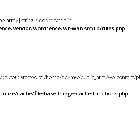
Servicios
Inicio
ype array|string is deprecated in
nce/vendor/wordfence/wf-waf/src/lib/rules.php
 by (output started at /home/devmw/public_html/wp-content/
mize/cache/file-based-page-cache-functions.php