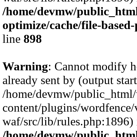
/home/devmw/public_html
optimize/cache/file-based
line
898
Warning
: Cannot modify h
already sent by (output start
/home/devmw/public_html
content/plugins/wordfence
waf/src/lib/rules.php:1896) 
/home/devmw/public_html