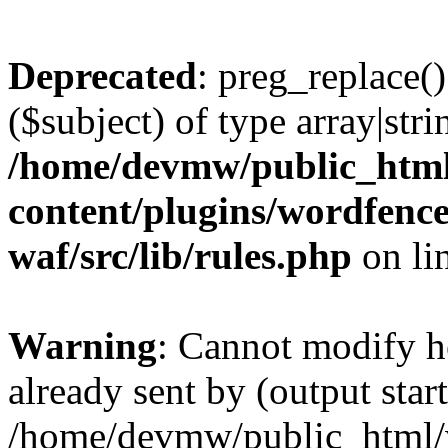
Deprecated
: preg_replace()
($subject) of type array|stri
/home/devmw/public_htm
content/plugins/wordfenc
waf/src/lib/rules.php
on li
Warning
: Cannot modify h
already sent by (output start
/home/devmw/public_html