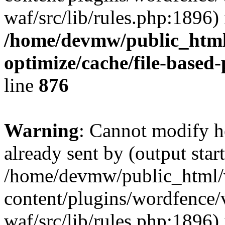
waf/src/lib/rules.php:1896) 
/home/devmw/public_html
optimize/cache/file-based
line
876
Warning
: Cannot modify h
already sent by (output start
/home/devmw/public_html
content/plugins/wordfence
waf/src/lib/rules.php:1896) 