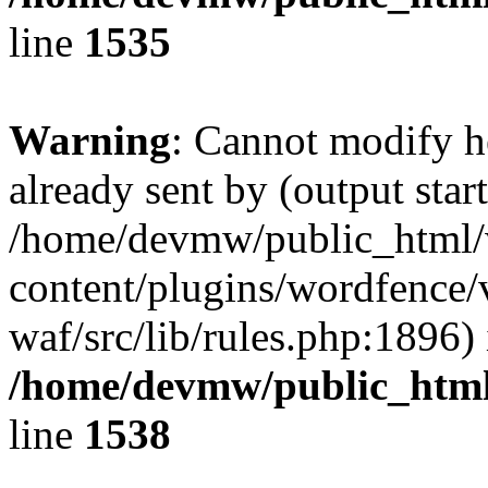
line
1535
Warning
: Cannot modify h
already sent by (output start
/home/devmw/public_html
content/plugins/wordfence
waf/src/lib/rules.php:1896) 
/home/devmw/public_html
line
1538