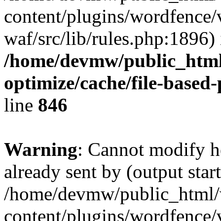
content/plugins/wordfence
waf/src/lib/rules.php:1896) 
/home/devmw/public_html
optimize/cache/file-based
line
846
Warning
: Cannot modify h
already sent by (output start
/home/devmw/public_html
content/plugins/wordfence